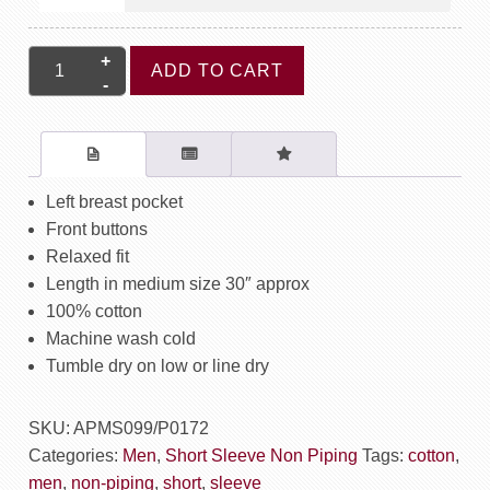
Short
ADD TO CART
Sleeve
Shirt
Non
Piping
-
Left breast pocket
Maze
Front buttons
quantity
Relaxed fit
Length in medium size 30″ approx
100% cotton
Machine wash cold
Tumble dry on low or line dry
SKU:
APMS099/P0172
Categories:
Men
,
Short Sleeve Non Piping
Tags:
cotton
,
men
,
non-piping
,
short
,
sleeve