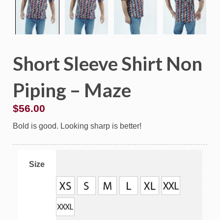
Short Sleeve Shirt Non
Piping – Maze
$
56.00
Bold is good. Looking sharp is better!
Size