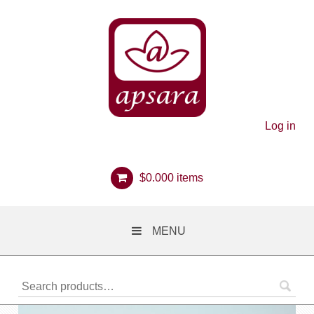
Log in
$
0.00
0 items
MENU