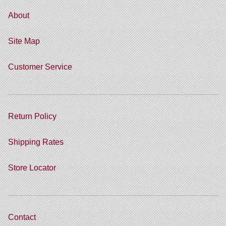
About
Site Map
Customer Service
Return Policy
Shipping Rates
Store Locator
Contact