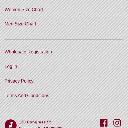
Women Size Chart
Men Size Chart
Wholesale Registration
Log in
Privacy Policy
Terms And Conditions
130 Congress St