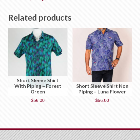
Related products
Short Sleeve Shirt
With Piping – Forest
Short Sleeve Shirt Non
Green
Piping – Luna Flower
$
56.00
$
56.00