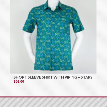
SHORT SLEEVE SHIRT WITH PIPING – STARS
$
56.00