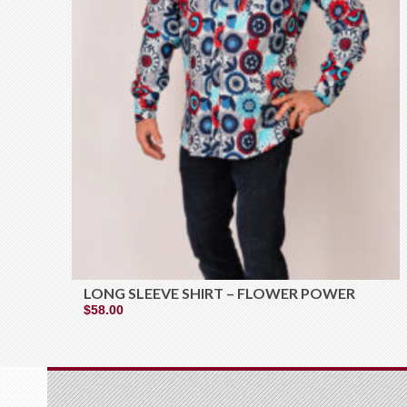
LONG SLEEVE SHIRT – FLOWER POWER
$
58.00