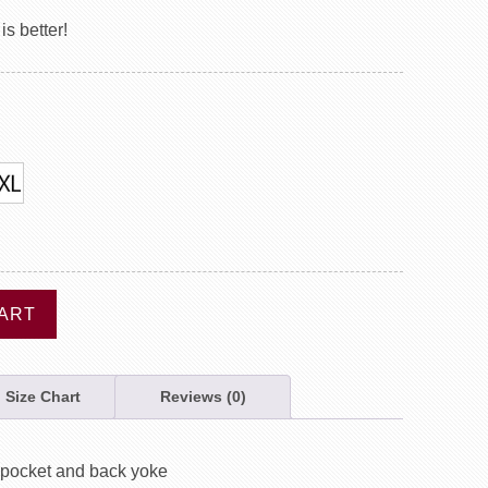
s better!
ART
Size Chart
Reviews (0)
, pocket and back yoke