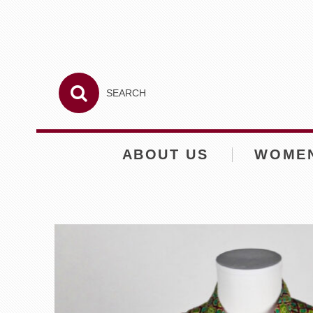
ABOUT US
WOME