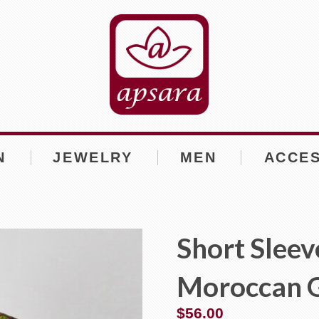
N
JEWELRY
MEN
ACCE
Short Sleev
Moroccan 
$
56.00