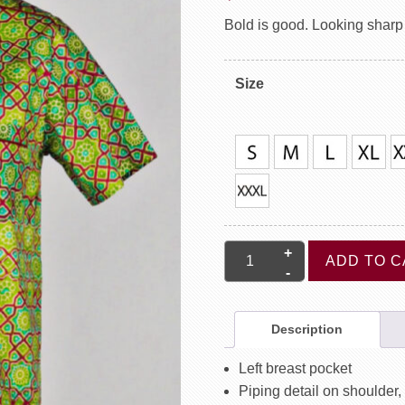
Bold is good. Looking sharp i
Size
Short
ADD TO C
Sleeve
Shirt
With
Description
Piping
-
Left breast pocket
Moroccan
Piping detail on shoulder