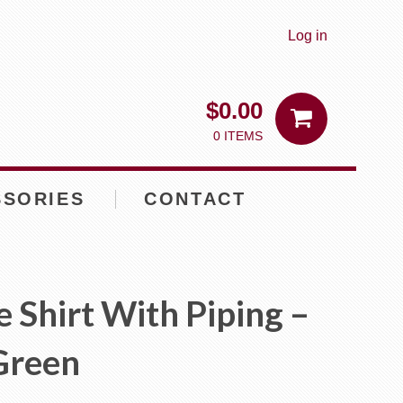
Log in
$
0.00
0 ITEMS
SSORIES
CONTACT
e Shirt With Piping –
Green