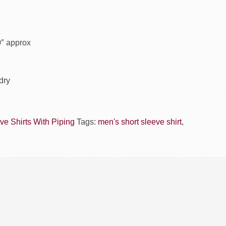
0″ approx
dry
ve Shirts With Piping
Tags:
men's short sleeve shirt
,