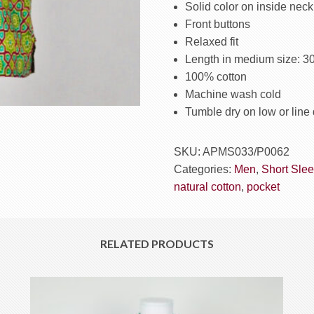
Green
Solid color on inside neck
quantity
Front buttons
Relaxed fit
Length in medium size: 3
100% cotton
Machine wash cold
Tumble dry on low or line 
SKU:
APMS033/P0062
Categories:
Men
,
Short Slee
natural cotton
,
pocket
RELATED PRODUCTS