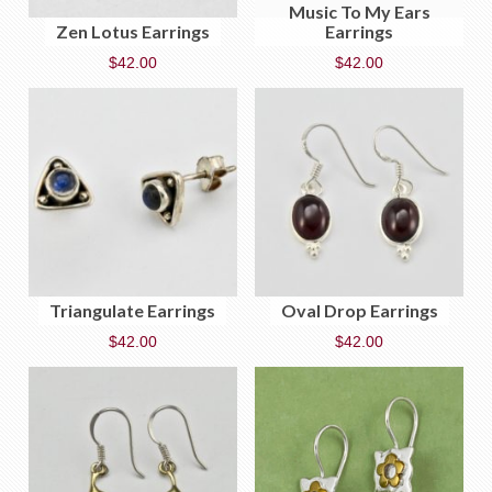
Music To My Ears
Zen Lotus Earrings
Earrings
$
42.00
$
42.00
Triangulate Earrings
Oval Drop Earrings
$
42.00
$
42.00