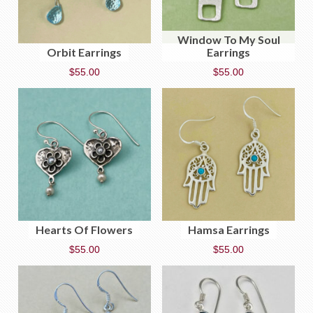
Window To My Soul
Orbit Earrings
Earrings
$
55.00
$
55.00
Hearts Of Flowers
Hamsa Earrings
$
55.00
$
55.00