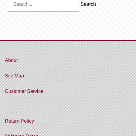
Search
for:
About
Site Map
Customer Service
Return Policy