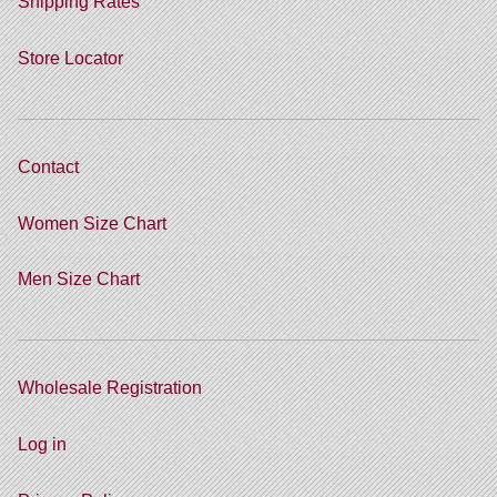
Shipping Rates
Store Locator
Contact
Women Size Chart
Men Size Chart
Wholesale Registration
Log in