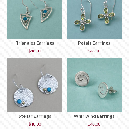
Triangles Earrings
Petals Earrings
$
48.00
$
48.00
Stellar Earrings
Whirlwind Earrings
$
48.00
$
48.00