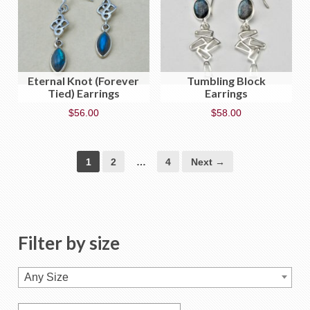
Eternal Knot (Forever
Tumbling Block
Tied) Earrings
Earrings
$
56.00
$
58.00
1
2
…
4
Next →
Filter by size
Any Size