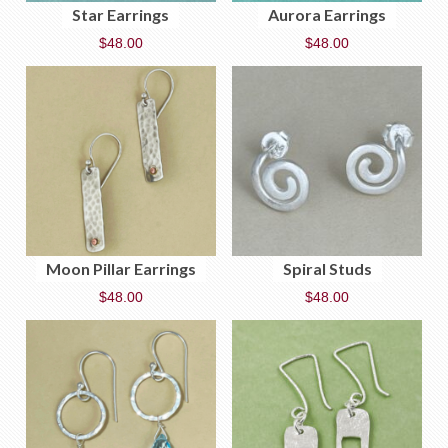
Star Earrings
Aurora Earrings
$
48.00
$
48.00
Moon Pillar Earrings
Spiral Studs
$
48.00
$
48.00