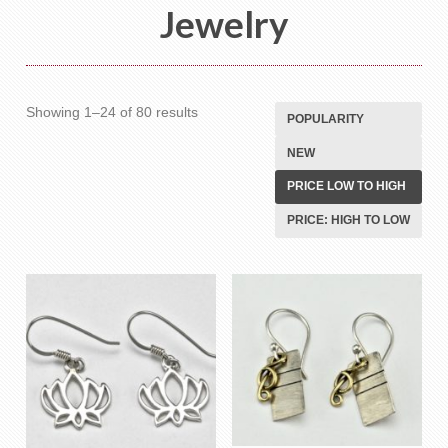
Jewelry
Sorted
Showing 1–24 of 80 results
POPULARITY
by
NEW
price:
low
PRICE LOW TO HIGH
to
PRICE: HIGH TO LOW
high