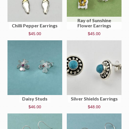
Ray of Sunshine
Chilli Pepper Earrings
Flower Earrings
$
45.00
$
45.00
Daisy Studs
Silver Shields Earrings
$
46.00
$
48.00