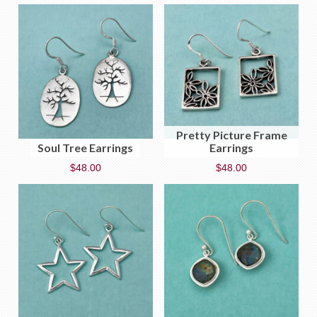
Pretty Picture Frame
Soul Tree Earrings
Earrings
$
48.00
$
48.00