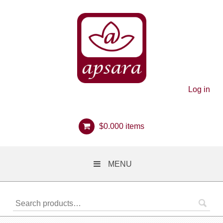
Log in
$
0.00
0 items
MENU