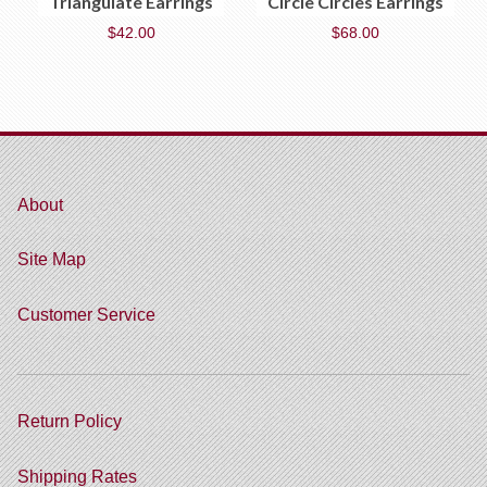
Triangulate Earrings
Circle Circles Earrings
$
42.00
$
68.00
About
Site Map
Customer Service
Return Policy
Shipping Rates