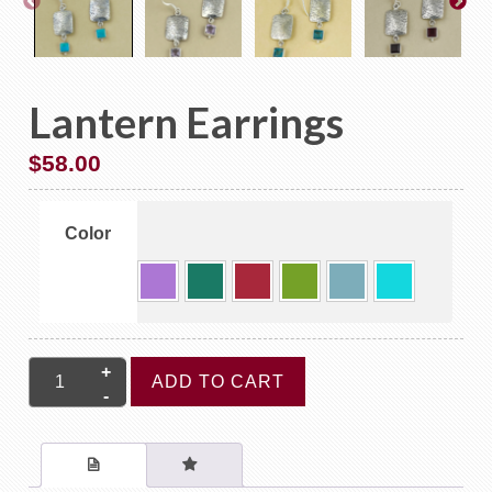
Lantern Earrings
$
58.00
Color
Lantern
ADD TO CART
Earrings
quantity