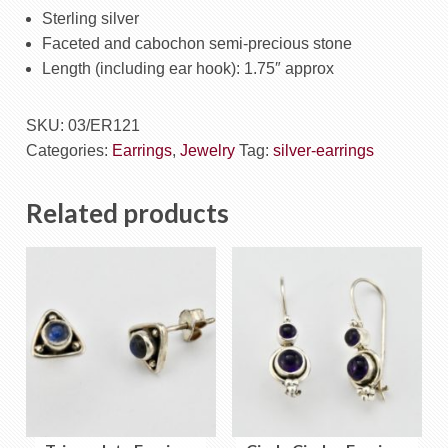
Sterling silver
Faceted and cabochon semi-precious stone
Length (including ear hook): 1.75″ approx
SKU:
03/ER121
Categories:
Earrings
,
Jewelry
Tag:
silver-earrings
Related products