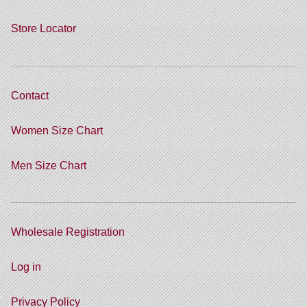
Store Locator
Contact
Women Size Chart
Men Size Chart
Wholesale Registration
Log in
Privacy Policy