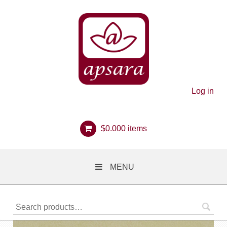
Log in
$
0.00
0 items
MENU