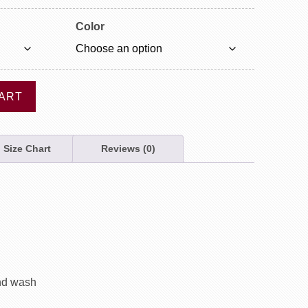
Color
ART
Size Chart
Reviews (0)
nd wash