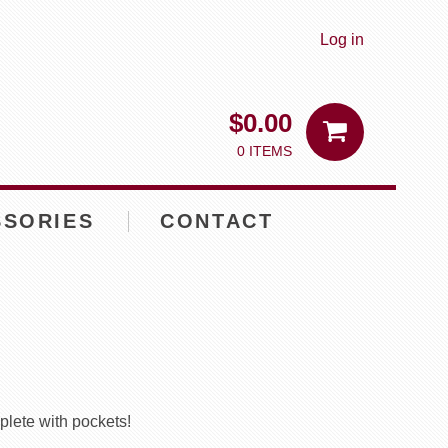
Log in
$
0.00
0 ITEMS
SSORIES
CONTACT
plete with pockets!