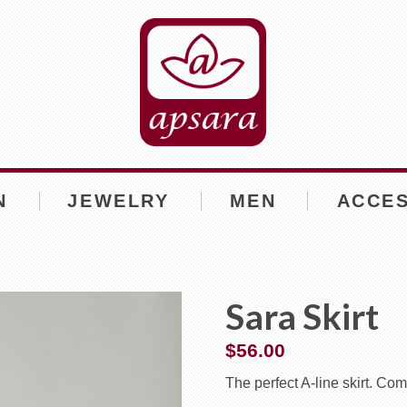
N
JEWELRY
MEN
ACCE
Sara Skirt
$
56.00
The perfect A-line skirt. Com