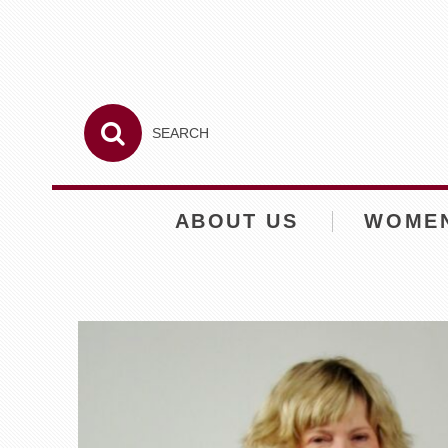
ABOUT US
WOME