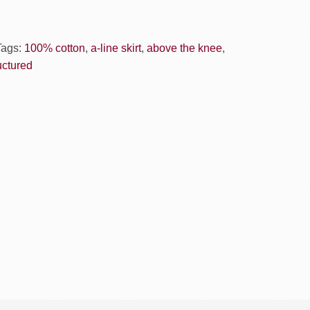
Tags:
100% cotton
,
a-line skirt
,
above the knee
,
uctured