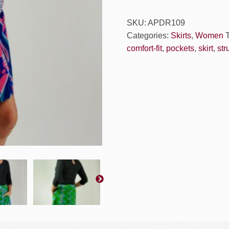
SKU:
APDR109
Categories:
Skirts
,
Women
comfort-fit
,
pockets
,
skirt
,
str