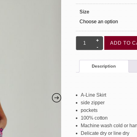
Size
Sara
ADD TO C
Skirt
quantity
Description
A-Line Skirt
side zipper
pockets
100% cotton
Machine wash cold or ha
Delicate dry or line dry