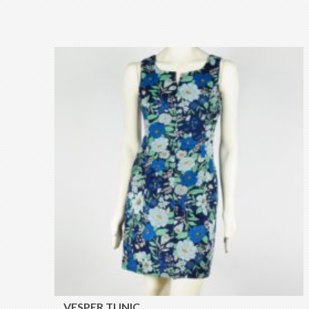
VESPER TUNIC