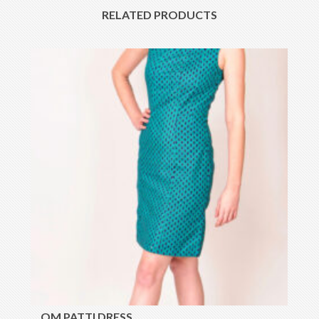
RELATED PRODUCTS
OM PATTI DRESS