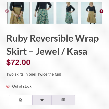
Ruby Reversible Wrap
Skirt – Jewel / Kasa
$
72.00
Two skirts in one! Twice the fun!
Out of stock