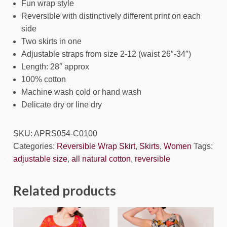
Fun wrap style
Reversible with distinctively different print on each
side
Two skirts in one
Adjustable straps from size 2-12 (waist 26″-34″)
Length: 28″ approx
100% cotton
Machine wash cold or hand wash
Delicate dry or line dry
SKU:
APRS054-C0100
Categories:
Reversible Wrap Skirt
,
Skirts
,
Women
Tags:
adjustable size
,
all natural cotton
,
reversible
Related products