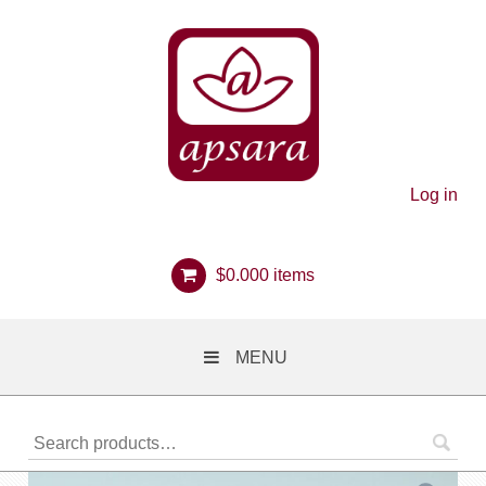
Log in
$
0.00
0 items
MENU