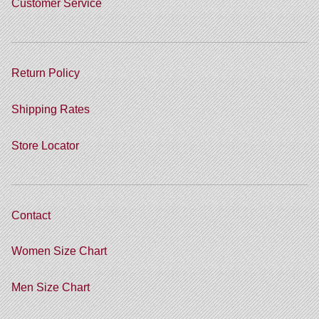
Customer Service
Return Policy
Shipping Rates
Store Locator
Contact
Women Size Chart
Men Size Chart