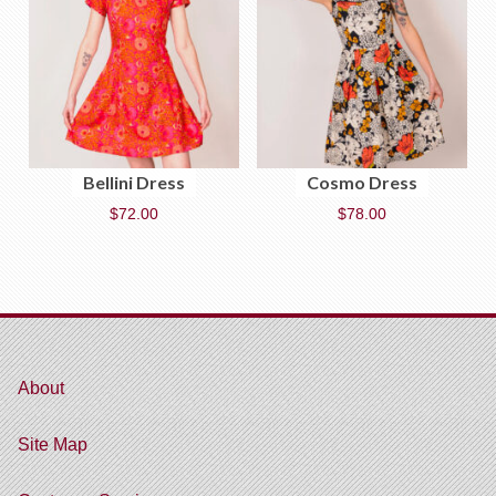
Bellini Dress
Cosmo Dress
$
72.00
$
78.00
About
Site Map