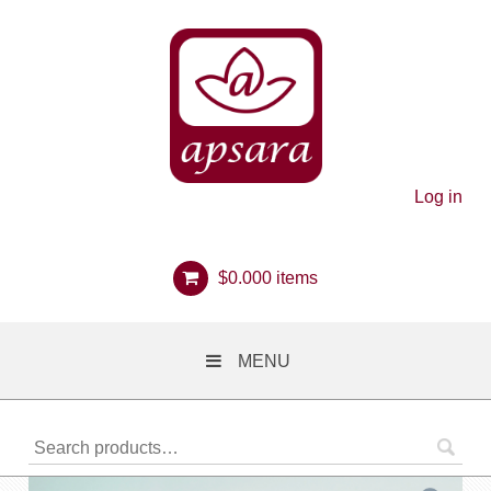
Log in
$
0.00
0 items
MENU