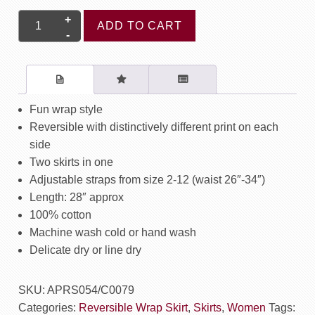
Ruby
ADD TO CART
Reversible
Wrap
Skirt
-
DG
Fun wrap style
Blue
Reversible with distinctively different print on each
/
side
Rainforest
Two skirts in one
Red
Adjustable straps from size 2-12 (waist 26″-34″)
quantity
Length: 28″ approx
100% cotton
Machine wash cold or hand wash
Delicate dry or line dry
SKU:
APRS054/C0079
Categories:
Reversible Wrap Skirt
,
Skirts
,
Women
Tags: