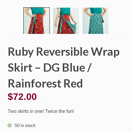
Ruby Reversible Wrap
Skirt – DG Blue /
Rainforest Red
$
72.00
Two skirts in one! Twice the fun!
50 in stock