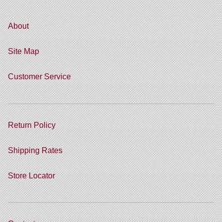
About
Site Map
Customer Service
Return Policy
Shipping Rates
Store Locator