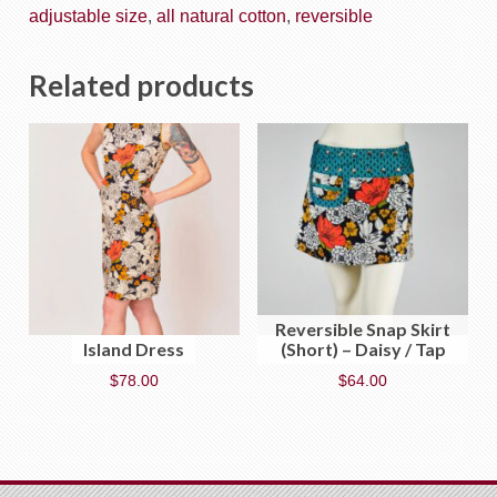
adjustable size
,
all natural cotton
,
reversible
Related products
Reversible Snap Skirt
Island Dress
(Short) – Daisy / Tap
$
78.00
$
64.00