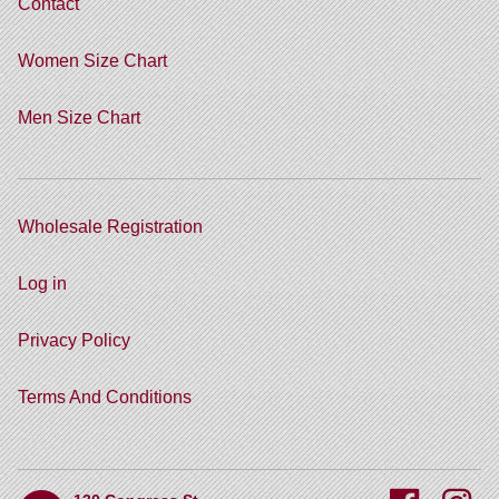
Contact
Women Size Chart
Men Size Chart
Wholesale Registration
Log in
Privacy Policy
Terms And Conditions