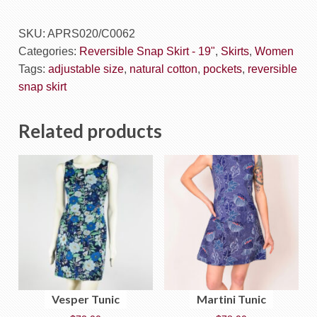
SKU:
APRS020/C0062
Categories:
Reversible Snap Skirt - 19"
,
Skirts
,
Women
Tags:
adjustable size
,
natural cotton
,
pockets
,
reversible
snap skirt
Related products
Vesper Tunic
Martini Tunic