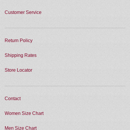
Customer Service
Return Policy
Shipping Rates
Store Locator
Contact
Women Size Chart
Men Size Chart