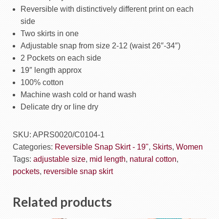
Botanical/Fern
Reversible with distinctively different print on each
quantity
side
Two skirts in one
Adjustable snap from size 2-12 (waist 26″-34″)
2 Pockets on each side
19″ length approx
100% cotton
Machine wash cold or hand wash
Delicate dry or line dry
SKU:
APRS0020/C0104-1
Categories:
Reversible Snap Skirt - 19"
,
Skirts
,
Women
Tags:
adjustable size
,
mid length
,
natural cotton
,
pockets
,
reversible snap skirt
Related products