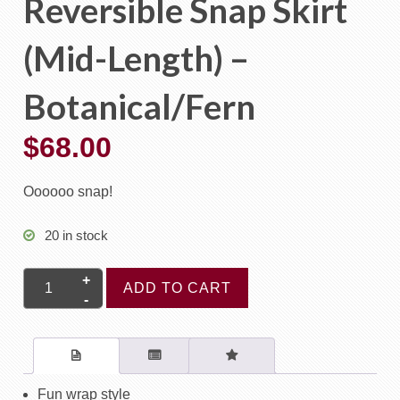
Reversible Snap Skirt
(Mid-Length) –
Botanical/Fern
$
68.00
Oooooo snap!
20 in stock
Reversible
ADD TO CART
Snap
Skirt
(Mid-
Length)
-
Fun wrap style