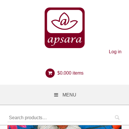
Log in
$
0.00
0 items
MENU