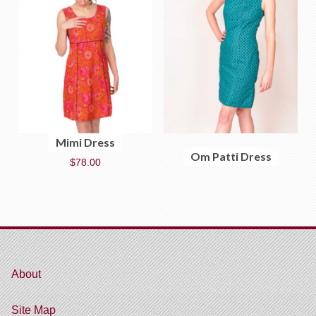
Mimi Dress
Om Patti Dress
$
78.00
About
Site Map