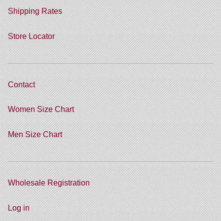
Shipping Rates
Store Locator
Contact
Women Size Chart
Men Size Chart
Wholesale Registration
Log in