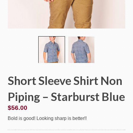
Short Sleeve Shirt Non
Piping – Starburst Blue
$
56.00
Bold is good! Looking sharp is better!!