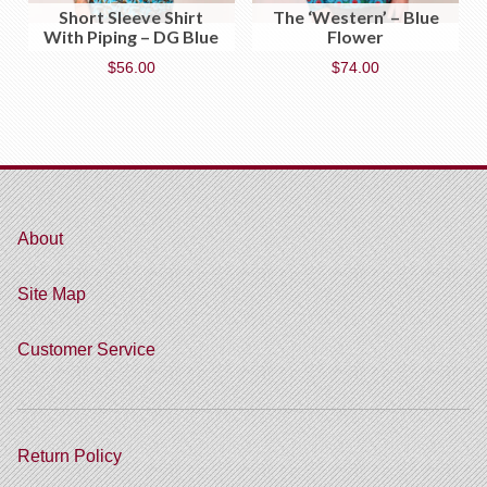
Short Sleeve Shirt
The ‘Western’ – Blue
With Piping – DG Blue
Flower
$
56.00
$
74.00
About
Site Map
Customer Service
Return Policy