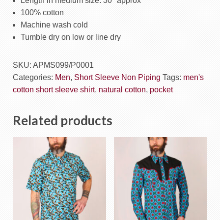
Length in medium size: 30″ approx
100% cotton
Machine wash cold
Tumble dry on low or line dry
SKU:
APMS099/P0001
Categories:
Men
,
Short Sleeve Non Piping
Tags:
men's
cotton short sleeve shirt
,
natural cotton
,
pocket
Related products