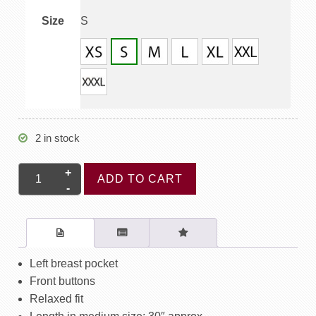
Size
S
2 in stock
Short
ADD TO CART
Sleeve
Shirt
Non
Piping
-
Left breast pocket
Starburst
Front buttons
Blue
Relaxed fit
quantity