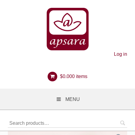
Log in
$
0.00
0 items
MENU