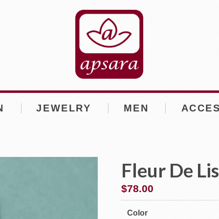
N
JEWELRY
MEN
ACCE
Fleur De Li
$
78.00
Color