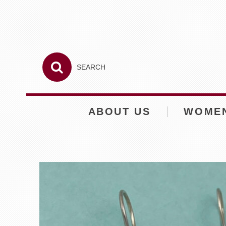
ABOUT US
WOME