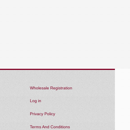
Wholesale Registration
Log in
Privacy Policy
Terms And Conditions