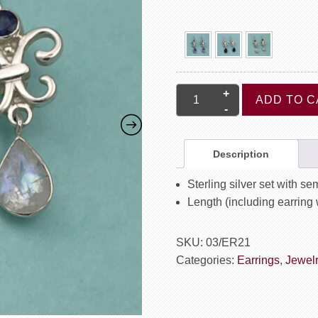
Fleur
ADD TO C
De
Lis
Earrings
Description
quantity
Sterling silver set with s
Length (including earring 
SKU:
03/ER21
Categories:
Earrings
,
Jewel