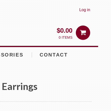
Log in
$
0.00
0 ITEMS
SSORIES
CONTACT
s Earrings