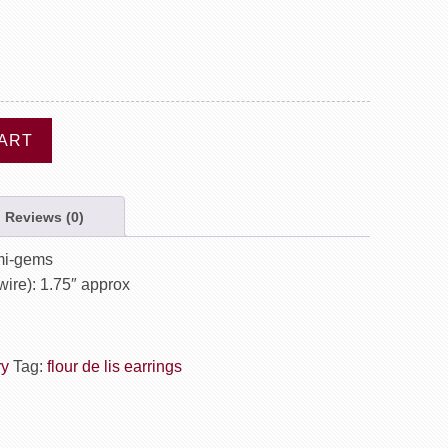
ART
Reviews (0)
emi-gems
wire): 1.75″ approx
ry
Tag:
flour de lis earrings