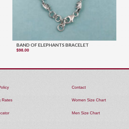
BAND OF ELEPHANTS BRACELET
$
98.00
olicy
Contact
g Rates
Women Size Chart
ocator
Men Size Chart