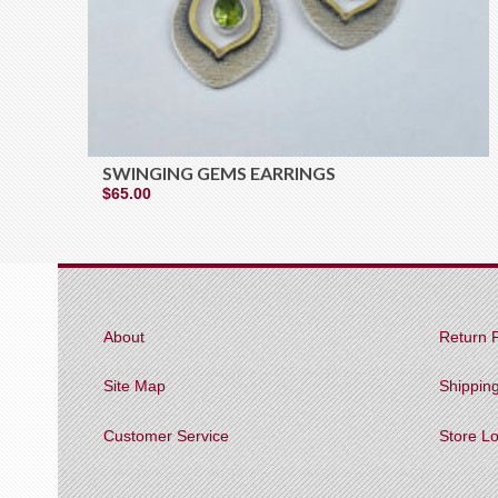
SWINGING GEMS EARRINGS
$
65.00
About
Return P
Site Map
Shippin
Customer Service
Store L