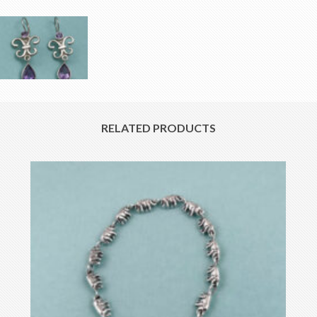
RELATED PRODUCTS