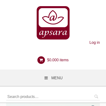
Log in
$
0.00
0 items
MENU