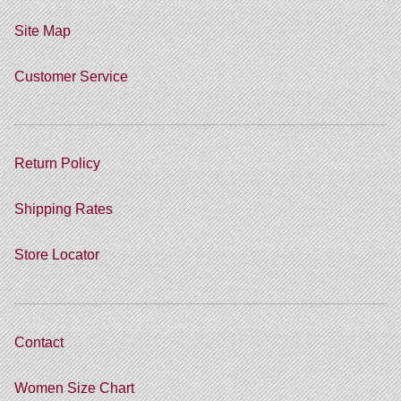
Site Map
Customer Service
Return Policy
Shipping Rates
Store Locator
Contact
Women Size Chart