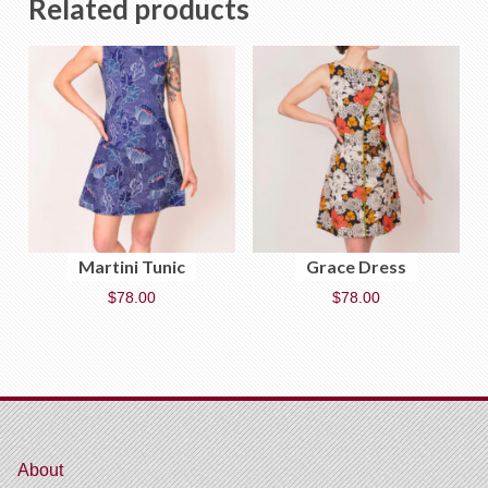
Related products
Martini Tunic
Grace Dress
$
78.00
$
78.00
About