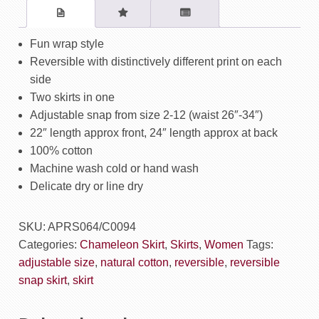
Gingko
Blue
/
Fun wrap style
Lattice
Reversible with distinctively different print on each
Yellow
side
quantity
Two skirts in one
Adjustable snap from size 2-12 (waist 26″-34″)
22″ length approx front, 24″ length approx at back
100% cotton
Machine wash cold or hand wash
Delicate dry or line dry
SKU:
APRS064/C0094
Categories:
Chameleon Skirt
,
Skirts
,
Women
Tags:
adjustable size
,
natural cotton
,
reversible
,
reversible
snap skirt
,
skirt