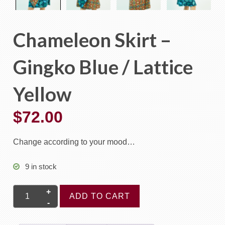
Chameleon Skirt –
Gingko Blue / Lattice
Yellow
$
72.00
Change according to your mood…
9 in stock
Chameleon
ADD TO CART
Skirt
-