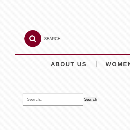
ABOUT US
WOME
Search
for: