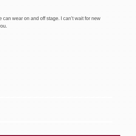
 can wear on and off stage. I can’t wait for new
you.