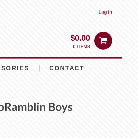
Log in
$
0.00
0 ITEMS
SSORIES
CONTACT
oRamblin Boys