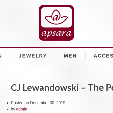
N
JEWELRY
MEN
ACCE
CJ Lewandowski – The P
Posted on
December 30, 2019
by
admin