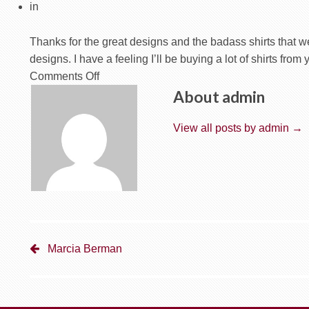
in
Thanks for the great designs and the badass shirts that we
designs. I have a feeling I’ll be buying a lot of shirts from 
on
Comments Off
CJ
About admin
Lewandowski
–
View all posts by admin
→
The
PoRamblin
Boys
Marcia Berman